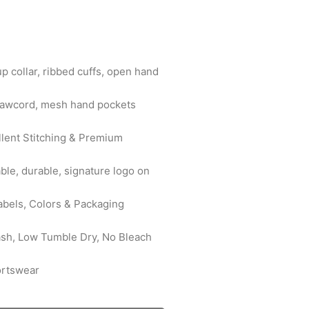
up collar, ribbed cuffs, open hand
drawcord, mesh hand pockets
ellent Stitching & Premium
ble, durable, signature logo on
abels, Colors & Packaging
ash, Low Tumble Dry, No Bleach
ortswear