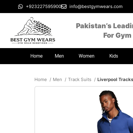
+923227595900
info@bestgymwears.com
Pakistan’s Lead
For Gym
Home
Men
Women
Kids
Home
Men
Track Suits
Liverpool Tracks