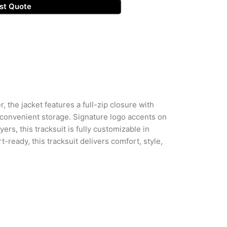
st Quote
, the jacket features a full-zip closure with
 convenient storage. Signature logo accents on
ers, this tracksuit is fully customizable in
-ready, this tracksuit delivers comfort, style,