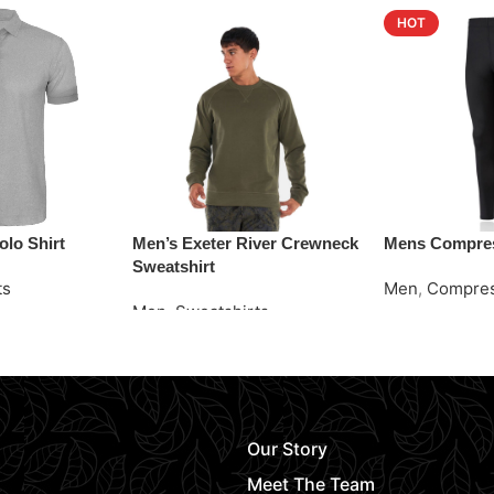
HOT
lo Shirt
Men’s Exeter River Crewneck
Mens Compres
Sweatshirt
ts
Men
,
Compres
Men
,
Sweatshirts
Request Quot
Request Quote
Our Story
Meet The Team