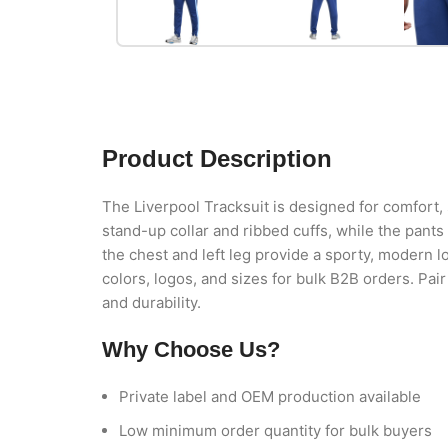
Product Description
The Liverpool Tracksuit is designed for comfort, s
stand-up collar and ribbed cuffs, while the pant
the chest and left leg provide a sporty, modern loo
colors, logos, and sizes for bulk B2B orders. Pai
and durability.
Why Choose Us?
Private label and OEM production available
Low minimum order quantity for bulk buyers