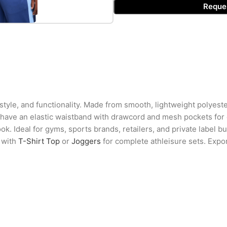
Reque
tyle, and functionality. Made from smooth, lightweight polyester
s have an elastic waistband with drawcord and mesh pockets for
k. Ideal for gyms, sports brands, retailers, and private label buy
r with
T-Shirt Top
or
Joggers
for complete athleisure sets. Export