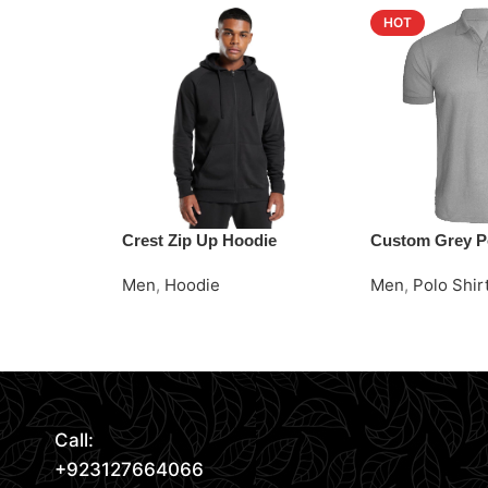
HOT
Crest Zip Up Hoodie
Custom Grey Po
Men
,
Hoodie
Men
,
Polo Shir
Read More
Request Quote
Request Quote
Call:
+923127664066