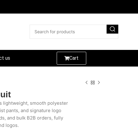
ct us
Cart
uit
s lightweight, smooth polyester
aist pants, and signature logo
ds, and bulk B2B orders, fully
nd logos.