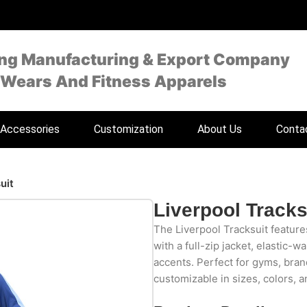
ing Manufacturing & Export Company
 Wears And Fitness Apparels
Accessories
Customization
About Us
Conta
uit
Liverpool Tracks
The Liverpool Tracksuit feature
with a full-zip jacket, elastic-w
accents. Perfect for gyms, bran
customizable in sizes, colors, a