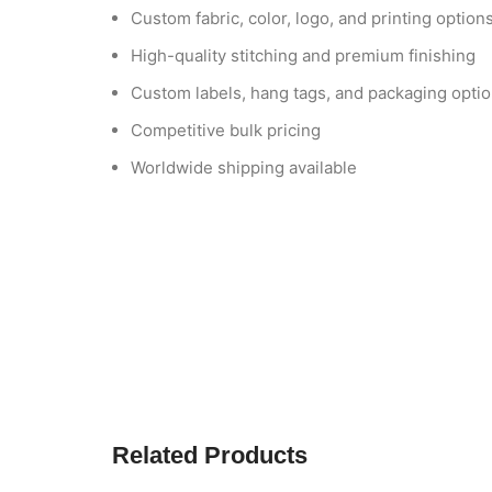
Custom fabric, color, logo, and printing option
High-quality stitching and premium finishing
Custom labels, hang tags, and packaging opti
Competitive bulk pricing
Worldwide shipping available
Related Products