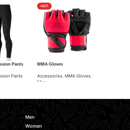
HOT
HOT
sion Pants
MMA Gloves
Pro MMA Tra
sion Pants
Accessories
,
MMA Gloves
,
Accessories
Men
Men
e
Request Quote
Request Quo
Men
Women