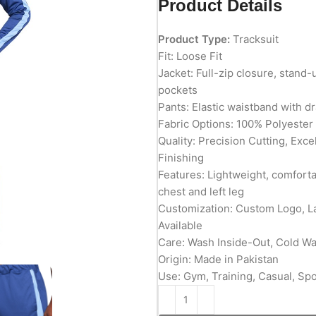
Product Details
Product Type:
Tracksuit
Fit: Loose Fit
Jacket: Full-zip closure, stand-
pockets
Pants: Elastic waistband with 
Fabric Options: 100% Polyester
Quality: Precision Cutting, Exc
Finishing
Features: Lightweight, comforta
chest and left leg
Customization: Custom Logo, L
Available
Care: Wash Inside-Out, Cold W
Origin: Made in Pakistan
Use: Gym, Training, Casual, Sp