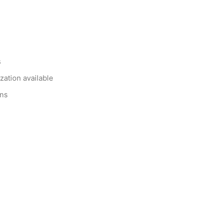
s
zation available
ons