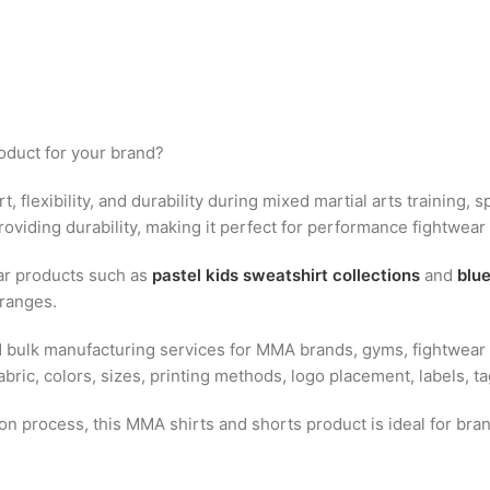
oduct for your brand?
t, flexibility, and durability during mixed martial arts training,
roviding durability, making it perfect for performance fightwear 
ar products such as
pastel kids sweatshirt collections
and
blue
ranges.
bulk manufacturing services for MMA brands, gyms, fightwear re
ric, colors, sizes, printing methods, logo placement, labels, t
ion process, this MMA shirts and shorts product is ideal for b