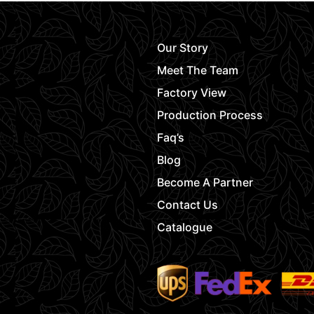
Our Story
Meet The Team
Factory View
Production Process
Faq’s
Blog
Become A Partner
Contact Us
Catalogue