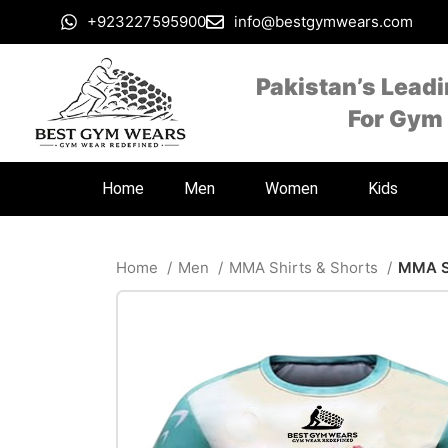
+923227595900
info@bestgymwears.com
Pakistan’s Lead
For Gym
Home
Men
Women
Kids
Home
Men
MMA Shirts & Shorts
MMA Sh