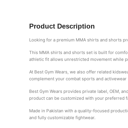
Product Description
Looking for a premium MMA shirts and shorts pr
This MMA shirts and shorts set is built for comfor
athletic fit allows unrestricted movement while p
At Best Gym Wears, we also offer related kidswe
complement your combat sports and activewear 
Best Gym Wears provides private label, OEM, and 
product can be customized with your preferred fab
Made in Pakistan with a quality-focused product
and fully customizable fightwear.