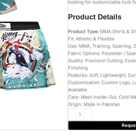
looking for customizable bulk f
Product Details
Product Type:
MMA Shirts & Sh
Fit: Athletic & Flexible
Use: MMA, Training, Sparring,
Fabric Options: Polyester / Spa
Quality: Precision Cutting, Exc
Finishing
Features: Soft, Lightweight, Du
Customization: Custom Logo, L
Available
Care: Wash Inside-Out, Cold W
Origin: Made in Pakistan
Reque