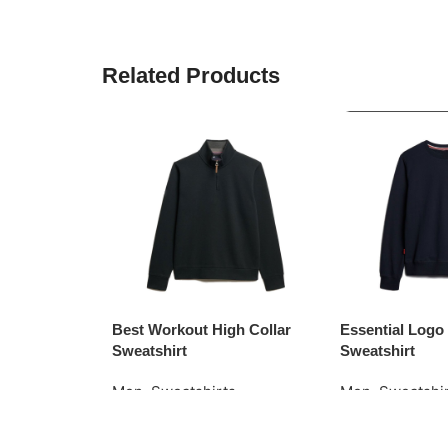
Related Products
Best Workout High Collar
Essential Log
Sweatshirt
Sweatshirt
Men
,
Sweatshirts
Men
,
Sweatshi
Read More
Request Quote
Request Quote