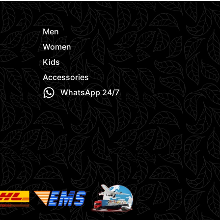
Men
Women
Kids
Accessories
WhatsApp 24/7