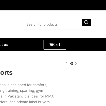
ct us
Cart
orts
bo is designed for comfort,
ing training, sparring, gym
 in Pakistan, it is ideal for MMA
lers, and private label buyers