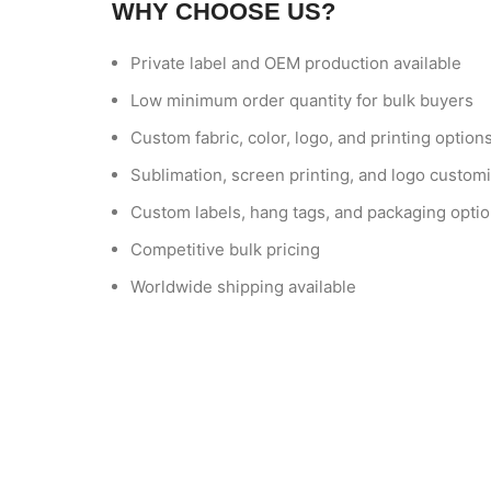
WHY CHOOSE US?
Private label and OEM production available
Low minimum order quantity for bulk buyers
Custom fabric, color, logo, and printing option
Sublimation, screen printing, and logo customi
Custom labels, hang tags, and packaging opti
Competitive bulk pricing
Worldwide shipping available