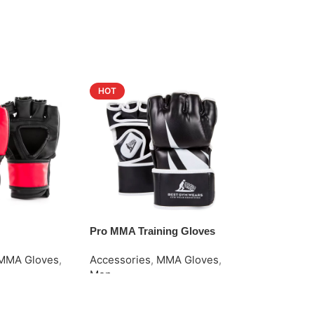
HOT
Pro MMA Training Gloves
Rash Guard
MMA Gloves
,
Accessories
,
MMA Gloves
,
Men
,
Rash G
Men
Request Quo
e
Request Quote