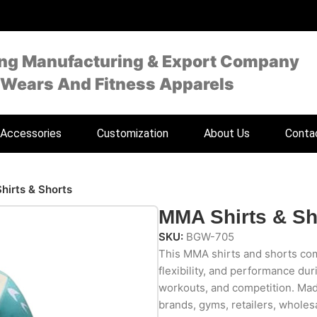
ing Manufacturing & Export Company
 Wears And Fitness Apparels
Accessories
Customization
About Us
Conta
irts & Shorts
MMA Shirts & Sh
SKU:
BGW-705
This MMA shirts and shorts com
flexibility, and performance dur
workouts, and competition. Made
brands, gyms, retailers, wholesa