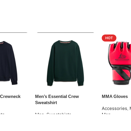
HOT
o Crewneck
Men’s Essential Crew
MMA Gloves
Sweatshirt
Accessories
,
rts
Men
,
Sweatshirts
Men
Request Quote
Request Quot