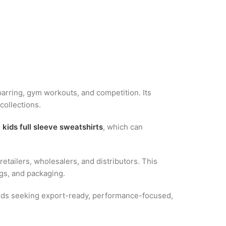
 sparring, gym workouts, and competition. Its
collections.
 kids full sleeve sweatshirts
, which can
tailers, wholesalers, and distributors. This
ags, and packaging.
rands seeking export-ready, performance-focused,