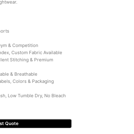
ightwear.
orts
 Gym & Competition
ndex, Custom Fabric Available
ellent Stitching & Premium
rable & Breathable
abels, Colors & Packaging
ash, Low Tumble Dry, No Bleach
st Quote