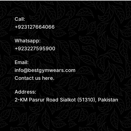
Call:
+923127664066
Whatsapp:
+923227595900
Email:
info@bestgymwears.com
Contact us here.
Address:
2-KM Pasrur Road Sialkot (51310), Pakistan