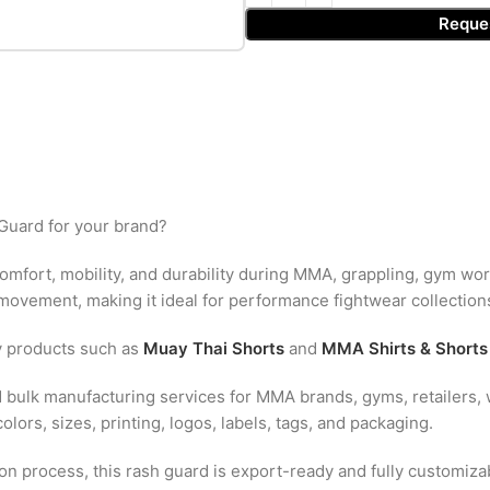
Reque
Guard for your brand?
comfort, mobility, and durability during MMA, grappling, gym wor
ovement, making it ideal for performance fightwear collection
y products such as
Muay Thai Shorts
and
MMA Shirts & Shorts
 bulk manufacturing services for MMA brands, gyms, retailers, w
lors, sizes, printing, logos, labels, tags, and packaging.
n process, this rash guard is export-ready and fully customizab