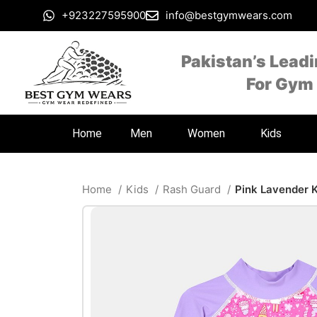
+923227595900
info@bestgymwears.com
Pakistan’s Lead
For Gym
Home
Men
Women
Kids
Home
Kids
Rash Guard
Pink Lavender 