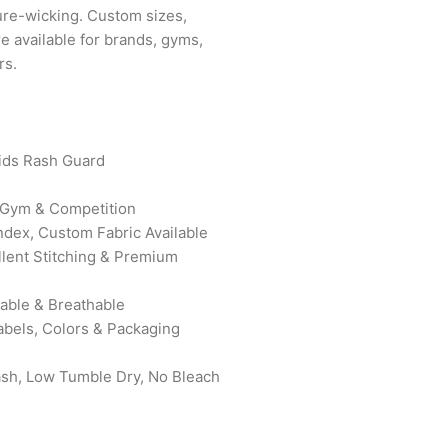
ure-wicking. Custom sizes,
e available for brands, gyms,
rs.
ids Rash Guard
, Gym & Competition
ndex, Custom Fabric Available
ellent Stitching & Premium
rable & Breathable
abels, Colors & Packaging
ash, Low Tumble Dry, No Bleach