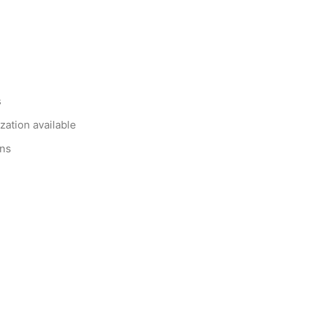
s
zation available
ons