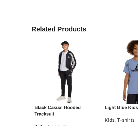
Related Products
Black Casual Hooded
Light Blue Kids
Tracksuit
Kids
,
T-shirts
Kids
,
Tracksuits
Read More
Request Quote
Request Quote