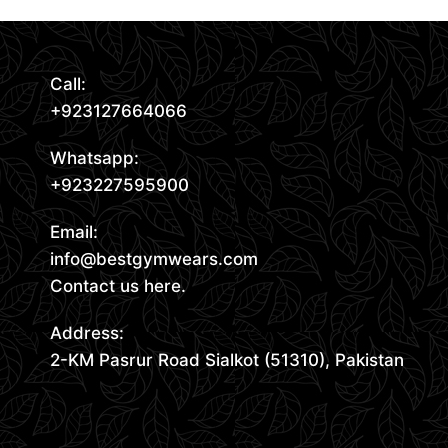
Call:
+923127664066
Whatsapp:
+923227595900
Email:
info@bestgymwears.com
Contact us here.
Address:
2-KM Pasrur Road Sialkot (51310), Pakistan