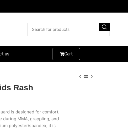
ct us
Cart
ids Rash
uard is designed for comfort,
ce during MMA, grappling, and
um polyester/spandex, it is