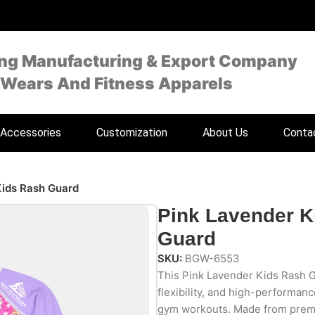
ing Manufacturing & Export Company
 Wears And Fitness Apparels
Accessories
Customization
About Us
Conta
Kids Rash Guard
Pink Lavender K
Guard
SKU:
BGW-6553
This Pink Lavender Kids Rash G
flexibility, and high-performan
gym workouts. Made from premi