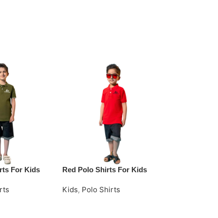
rts For Kids
Red Polo Shirts For Kids
Yellow Cotto
rts
Kids
,
Polo Shirts
Kids
,
Polo Sh
e
Request Quote
Request Quo