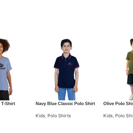
 T-Shirt
Navy Blue Classic Polo Shirt
Olive Polo Shi
Kids
,
Polo Shirts
Kids
,
Polo Shi
Request Quote
Request Quot