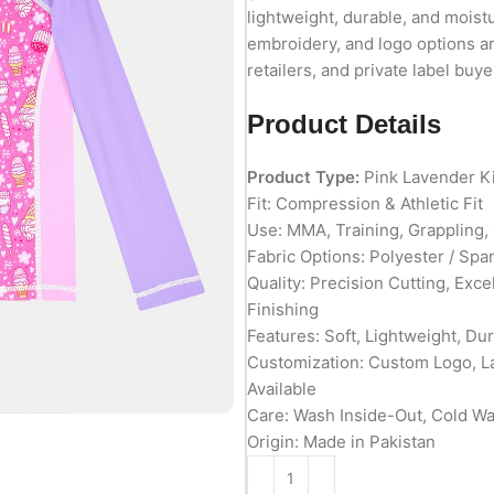
lightweight, durable, and moist
embroidery, and logo options ar
retailers, and private label buye
Product Details
Product Type:
Pink Lavender K
Fit: Compression & Athletic Fit
Use: MMA, Training, Grappling
Fabric Options: Polyester / Spa
Quality: Precision Cutting, Exc
Finishing
Features: Soft, Lightweight, Du
Customization: Custom Logo, L
Available
Care: Wash Inside-Out, Cold W
Origin: Made in Pakistan