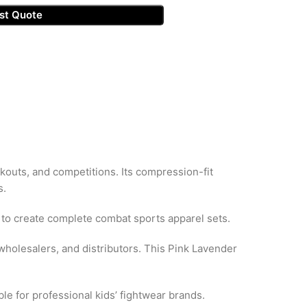
st Quote
kouts, and competitions. Its compression-fit
s.
to create complete combat sports apparel sets.
holesalers, and distributors. This Pink Lavender
le for professional kids’ fightwear brands.