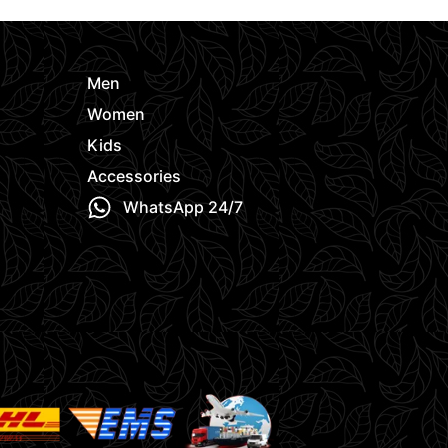
Men
Women
Kids
Accessories
WhatsApp 24/7