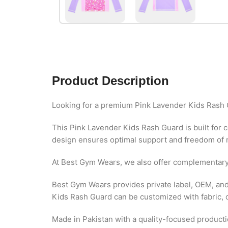
Product Description
Looking for a premium Pink Lavender Kids Rash 
This Pink Lavender Kids Rash Guard is built for 
design ensures optimal support and freedom of m
At Best Gym Wears, we also offer complementar
Best Gym Wears provides private label, OEM, and
Kids Rash Guard can be customized with fabric, co
Made in Pakistan with a quality-focused productio