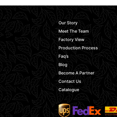
Our Story
Meet The Team
Factory View
Production Process
Faq’s
Blog
Become A Partner
Contact Us
Catalogue