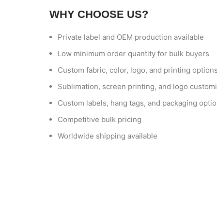
WHY CHOOSE US?
Private label and OEM production available
Low minimum order quantity for bulk buyers
Custom fabric, color, logo, and printing option
Sublimation, screen printing, and logo customi
Custom labels, hang tags, and packaging opti
Competitive bulk pricing
Worldwide shipping available