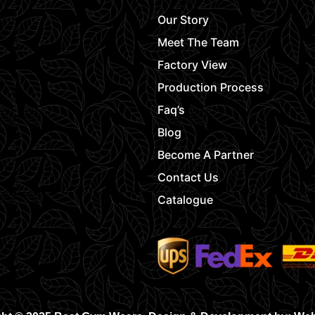
Our Story
Meet The Team
Factory View
Production Process
Faq’s
Blog
Become A Partner
Contact Us
Catalogue