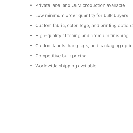
Private label and OEM production available
Low minimum order quantity for bulk buyers
Custom fabric, color, logo, and printing option
High-quality stitching and premium finishing
Custom labels, hang tags, and packaging opti
Competitive bulk pricing
Worldwide shipping available