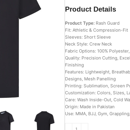
Product Details
Product Type:
Rash Guard
Fit: Athletic & Compression-Fit
Sleeves: Short Sleeve
Neck Style: Crew Neck
Fabric Options: 100% Polyester
Quality: Precision Cutting, Exc
Finishing
Features: Lightweight, Breathab
Designs, Mesh Panelling
Printing: Sublimation, Screen P
Customization: Colors, Sizes, L
Care: Wash Inside-Out, Cold W
Origin: Made in Pakistan
Use: MMA, BJJ, Gym, Grappling,