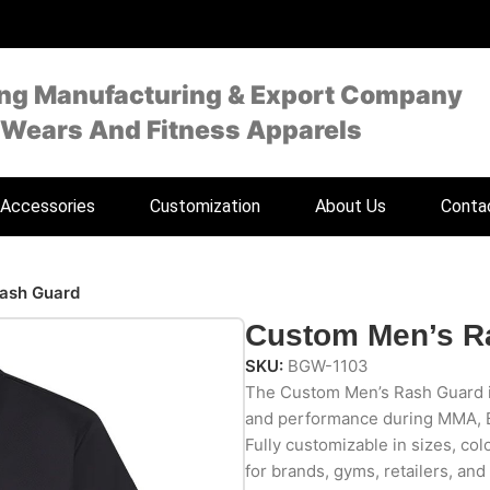
ing Manufacturing & Export Company
 Wears And Fitness Apparels
Accessories
Customization
About Us
Conta
ash Guard
Custom Men’s R
SKU:
BGW-1103
The Custom Men’s Rash Guard is 
and performance during MMA, B
Fully customizable in sizes, color
for brands, gyms, retailers, and