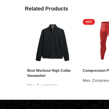
Related Products
HOT
Best Workout High Collar
Compression P
Sweatshirt
Men
,
Compress
Men
,
Sweatshirts
Read More
Request Quote
Request Quote