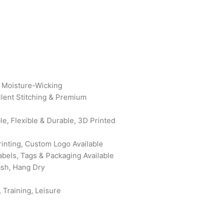
, Moisture-Wicking
ellent Stitching & Premium
le, Flexible & Durable, 3D Printed
rinting, Custom Logo Available
abels, Tags & Packaging Available
ash, Hang Dry
 Training, Leisure