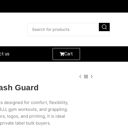
ct us
Cart
ash Guard
designed for comfort, flexibility,
JJ, gym workouts, and grappling.
s, logos, and printing, it is ideal
 private label bulk buyers.