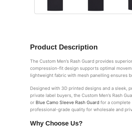
Product Description
The Custom Men’s Rash Guard provides superior com
compression-fit design supports optimal movement
lightweight fabric with mesh panelling ensures b
Designed with 3D printed designs and a sleek, pr
private label buyers, the Custom Men’s Rash Guard
or
Blue Camo Sleeve Rash Guard
for a complete 
professional-grade quality for wholesale and pri
Why Choose Us?