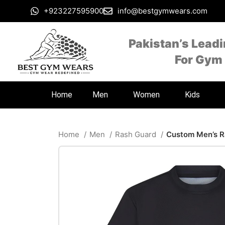
+923227595900
info@bestgymwears.com
Pakistan’s Lead
For Gym
Home
Men
Women
Kids
Home
Men
Rash Guard
Custom Men’s R