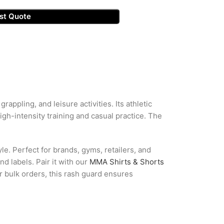
st Quote
ppling, and leisure activities. Its athletic
gh-intensity training and casual practice. The
e. Perfect for brands, gyms, retailers, and
d labels. Pair it with our
MMA Shirts & Shorts
r bulk orders, this rash guard ensures