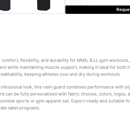
Reque
fort, flexibility, and durability for MMA, BJJ, gym workouts, gra
 while maintaining muscle support, making it ideal for both hi
reathability, keeping athletes cool and dry during workouts.
ofessional look, this rash guard combines performance with styl
 can be fully personalized with fabric choices, colors, logos, an
combat sports or gym apparel set. Export-ready and suitable fo
vate label programs.