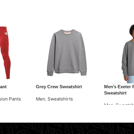
ant
Grey Crew Sweatshirt
Men’s Exeter 
Sweatshirt
ion Pants
Men
,
Sweatshirts
Men
,
Sweatsh
Request Quote
Request Quot