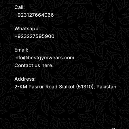
Call:
+923127664066
Whatsapp:
+923227595900
Email:
info@bestgymwears.com
Contact us here.
Address:
2-KM Pasrur Road Sialkot (51310), Pakistan