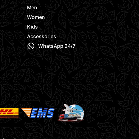
Men
Women
Kids
Accessories
WhatsApp 24/7