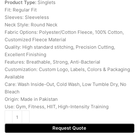
Product Type:
Singlets
Fit: Regular Fit
Sleeves: Sleeveless
Neck Style: Round Neck
Fabric Options: Polyester/Cotton Fleece, 100% Cotton,
Customized Fleece Material
Quality: High standard stitching, Precision Cutting,
Excellent Finishing
Features: Breathable, Strong, Anti-Bacterial
Customization: Custom Logo, Labels, Colors & Packaging
Available
Care: Wash Inside-Out, Cold Wash, Low Tumble Dry, No
Bleach
Origin: Made in Pakistan
Use: Gym, Fitness, HIIT, High-Intensity Training
Request Quote