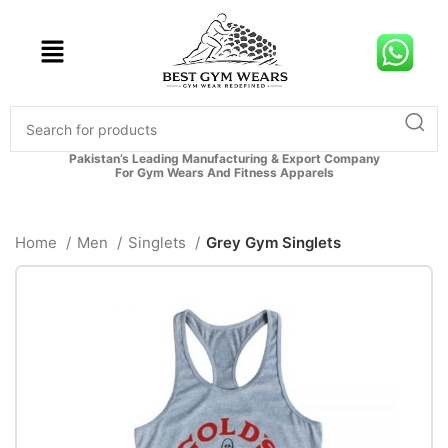
Pakistan’s Leading Manufacturing & Export Company
For Gym Wears And Fitness Apparels
Home
Men
Singlets
Grey Gym Singlets