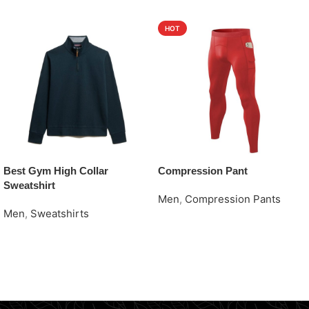
HOT
Best Gym High Collar
Compression Pant
Sweatshirt
Men
,
Compression Pants
Men
,
Sweatshirts
Request Quote
Request Quote
Read More