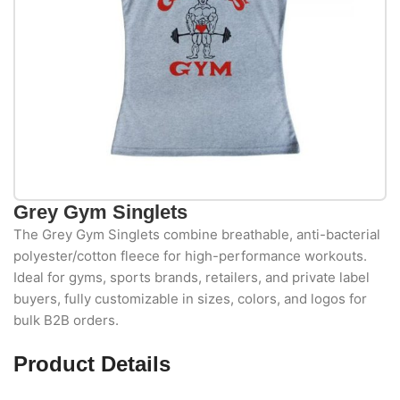
Grey Gym Singlets
The Grey Gym Singlets combine breathable, anti-bacterial
polyester/cotton fleece for high-performance workouts.
Ideal for gyms, sports brands, retailers, and private label
buyers, fully customizable in sizes, colors, and logos for
bulk B2B orders.
Product Details