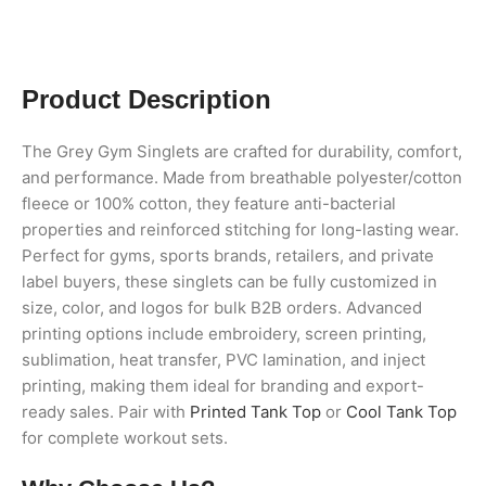
Product Description
The Grey Gym Singlets are crafted for durability, comfort,
and performance. Made from breathable polyester/cotton
fleece or 100% cotton, they feature anti-bacterial
properties and reinforced stitching for long-lasting wear.
Perfect for gyms, sports brands, retailers, and private
label buyers, these singlets can be fully customized in
size, color, and logos for bulk B2B orders. Advanced
printing options include embroidery, screen printing,
sublimation, heat transfer, PVC lamination, and inject
printing, making them ideal for branding and export-
ready sales. Pair with
Printed Tank Top
or
Cool Tank Top
for complete workout sets.