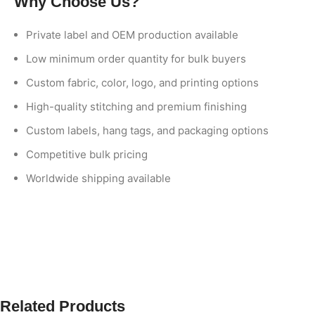
Why Choose Us?
Private label and OEM production available
Low minimum order quantity for bulk buyers
Custom fabric, color, logo, and printing options
High-quality stitching and premium finishing
Custom labels, hang tags, and packaging options
Competitive bulk pricing
Worldwide shipping available
Related Products