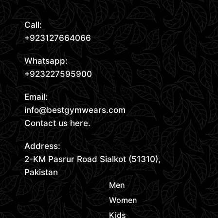
Call:
+923127664066
Whatsapp:
+923227595900
Email:
info@bestgymwears.com
Contact us here.
Address:
2-KM Pasrur Road Sialkot (51310),
Pakistan
Men
Women
Kids