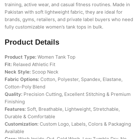
training, active wear, and casual fitness routines. Made in
Pakistan with soft lightweight fabric, they are ideal for
brands, gyms, retailers, and private label buyers who need
fully customizable women’s tank tops in bulk.
Product Details
Product Type:
Women Tank Top
Fit:
Relaxed Athletic Fit
Neck Style:
Scoop Neck
Fabric Options:
Cotton, Polyester, Spandex, Elastane,
Cotton-Poly Blend
Quality:
Precision Cutting, Excellent Stitching & Premium
Finishing
Features:
Soft, Breathable, Lightweight, Stretchable,
Durable & Comfortable
Customization:
Custom Logo, Labels, Colors & Packaging
Available
Care:
Wash Inside-Out, Cold Wash, Low Tumble Dry, No