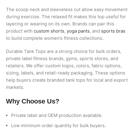
The scoop neck and sleeveless cut allow easy movement
during exercise. The relaxed fit makes this top useful for
layering or wearing on its own. Brands can pair this
product with
custom shorts
,
yoga pants
, and
sports bras
to build complete women’s fitness collections.
Durable Tank Tops are a strong choice for bulk orders,
private label fitness brands, gyms, sports stores, and
retailers. We offer custom logos, colors, fabric options,
sizing, labels, and retail-ready packaging. These options
help buyers create branded tank tops for local and export
markets.
Why Choose Us?
Private label and OEM production available.
Low minimum order quantity for bulk buyers.