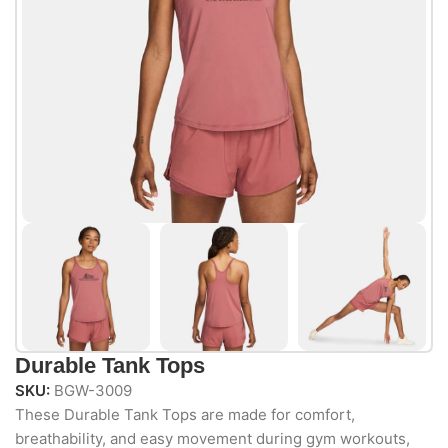
Durable Tank Tops
SKU:
BGW-3009
These Durable Tank Tops are made for comfort,
breathability, and easy movement during gym workouts,