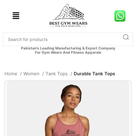
Pakistan’s Leading Manufacturing & Export Company
For Gym Wears And Fitness Apparels
Home
Women
Tank Tops
Durable Tank Tops