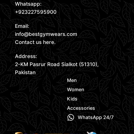
Whatsapp:
+923227595900
Email:
info@bestgymwears.com
Contact us here.
Address:
2-KM Pasrur Road Sialkot (51310),
Pakistan
Men
Women
Kids
Accessories
WhatsApp 24/7