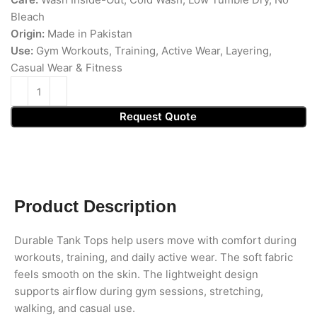
Bleach
Origin:
Made in Pakistan
Use:
Gym Workouts, Training, Active Wear, Layering,
Casual Wear & Fitness
Request Quote
Product Description
Durable Tank Tops help users move with comfort during
workouts, training, and daily active wear. The soft fabric
feels smooth on the skin. The lightweight design
supports airflow during gym sessions, stretching,
walking, and casual use.