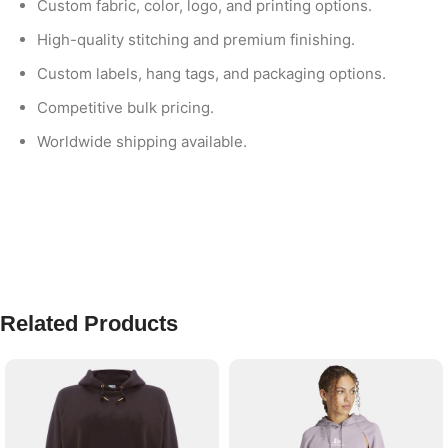
Custom fabric, color, logo, and printing options.
High-quality stitching and premium finishing.
Custom labels, hang tags, and packaging options.
Competitive bulk pricing.
Worldwide shipping available.
Related Products