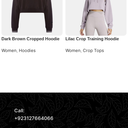
Dark Brown Cropped Hoodie
Lilac Crop Training Hoodie
Women
,
Hoodies
Women
,
Crop Tops
Request Quote
Request Quote
Read More
Call:
+923127664066