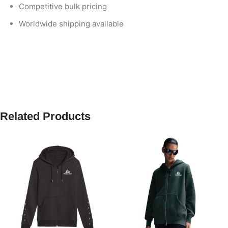
Competitive bulk pricing
Worldwide shipping available
Related Products