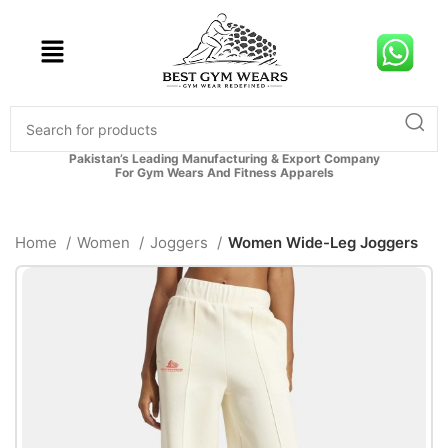
Pakistan’s Leading Manufacturing & Export Company
For Gym Wears And Fitness Apparels
Home
Women
Joggers
Women Wide-Leg Joggers