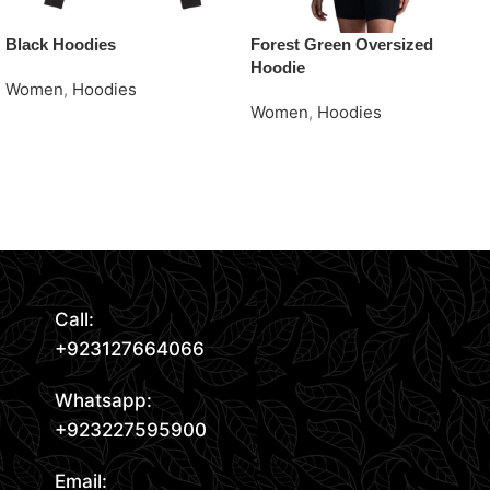
Black Hoodies
Forest Green Oversized
Hoodie
Women
,
Hoodies
Women
,
Hoodies
Request Quote
Request Quote
Read More
Call:
+923127664066
Whatsapp:
+923227595900
Email: