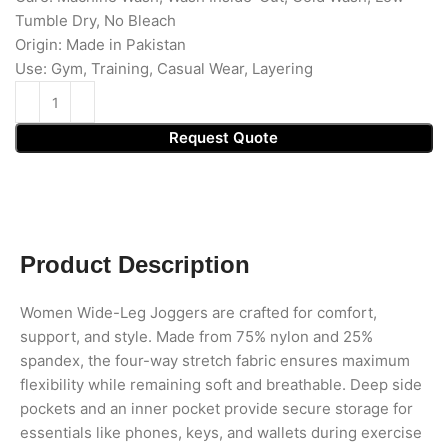
Tumble Dry, No Bleach
Origin: Made in Pakistan
Use: Gym, Training, Casual Wear, Layering
Request Quote
Product Description
Women Wide-Leg Joggers are crafted for comfort,
support, and style. Made from 75% nylon and 25%
spandex, the four-way stretch fabric ensures maximum
flexibility while remaining soft and breathable. Deep side
pockets and an inner pocket provide secure storage for
essentials like phones, keys, and wallets during exercise