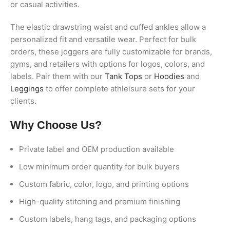
or casual activities.
The elastic drawstring waist and cuffed ankles allow a
personalized fit and versatile wear. Perfect for bulk
orders, these joggers are fully customizable for brands,
gyms, and retailers with options for logos, colors, and
labels. Pair them with our
Tank Tops
or
Hoodies
and
Leggings
to offer complete athleisure sets for your
clients.
Why Choose Us?
Private label and OEM production available
Low minimum order quantity for bulk buyers
Custom fabric, color, logo, and printing options
High-quality stitching and premium finishing
Custom labels, hang tags, and packaging options