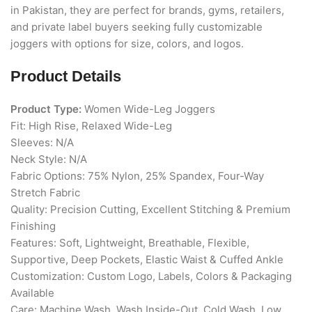
in Pakistan, they are perfect for brands, gyms, retailers,
and private label buyers seeking fully customizable
joggers with options for size, colors, and logos.
Product Details
Product Type:
Women Wide-Leg Joggers
Fit: High Rise, Relaxed Wide-Leg
Sleeves: N/A
Neck Style: N/A
Fabric Options: 75% Nylon, 25% Spandex, Four-Way
Stretch Fabric
Quality: Precision Cutting, Excellent Stitching & Premium
Finishing
Features: Soft, Lightweight, Breathable, Flexible,
Supportive, Deep Pockets, Elastic Waist & Cuffed Ankle
Customization: Custom Logo, Labels, Colors & Packaging
Available
Care: Machine Wash, Wash Inside-Out, Cold Wash, Low