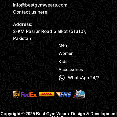
info@bestgymwears.com
Contact us here.
Address:
2-KM Pasrur Road Sialkot (51310),
Pakistan
Men
Women
Kids
Accessories
WhatsApp 24/7
Copyright © 2025 Best Gym Wears. Design & Development