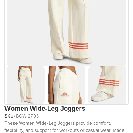
Women Wide-Leg Joggers
SKU:
BGW-2703
These Women Wide-Leg Joggers provide comfort,
flexibility, and support for workouts or casual wear. Made