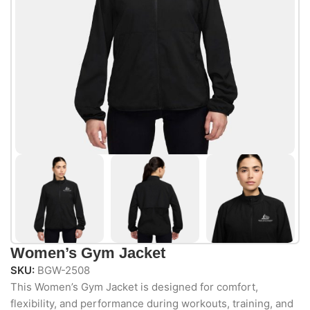
Women’s Gym Jacket
SKU:
BGW-2508
This Women’s Gym Jacket is designed for comfort,
flexibility, and performance during workouts, training, and