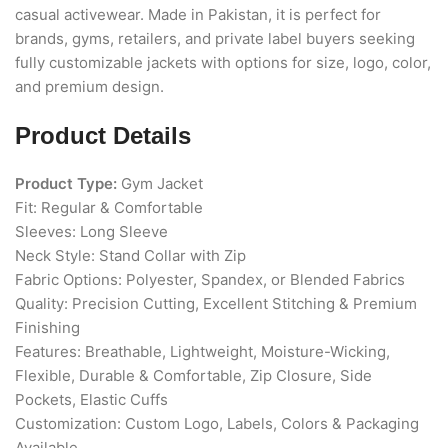
casual activewear. Made in Pakistan, it is perfect for
brands, gyms, retailers, and private label buyers seeking
fully customizable jackets with options for size, logo, color,
and premium design.
Product Details
Product Type:
Gym Jacket
Fit: Regular & Comfortable
Sleeves: Long Sleeve
Neck Style: Stand Collar with Zip
Fabric Options: Polyester, Spandex, or Blended Fabrics
Quality: Precision Cutting, Excellent Stitching & Premium
Finishing
Features: Breathable, Lightweight, Moisture-Wicking,
Flexible, Durable & Comfortable, Zip Closure, Side
Pockets, Elastic Cuffs
Customization: Custom Logo, Labels, Colors & Packaging
Available