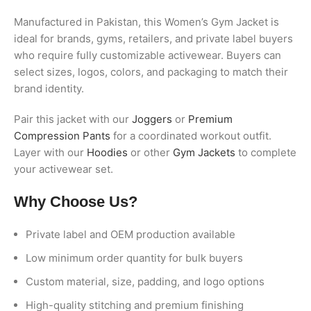
Manufactured in Pakistan, this Women’s Gym Jacket is
ideal for brands, gyms, retailers, and private label buyers
who require fully customizable activewear. Buyers can
select sizes, logos, colors, and packaging to match their
brand identity.
Pair this jacket with our
Joggers
or
Premium
Compression Pants
for a coordinated workout outfit.
Layer with our
Hoodies
or other
Gym Jackets
to complete
your activewear set.
Why Choose Us?
Private label and OEM production available
Low minimum order quantity for bulk buyers
Custom material, size, padding, and logo options
High-quality stitching and premium finishing