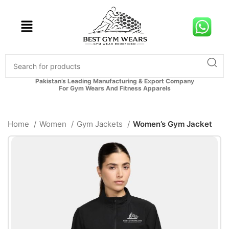
Pakistan’s Leading Manufacturing & Export Company
For Gym Wears And Fitness Apparels
Home
Women
Gym Jackets
Women’s Gym Jacket