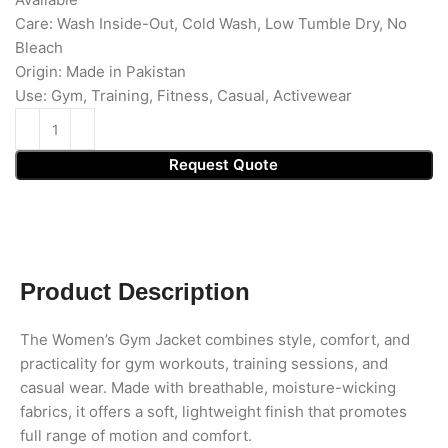
Care: Wash Inside-Out, Cold Wash, Low Tumble Dry, No
Bleach
Origin: Made in Pakistan
Use: Gym, Training, Fitness, Casual, Activewear
Request Quote
Product Description
The Women’s Gym Jacket combines style, comfort, and
practicality for gym workouts, training sessions, and
casual wear. Made with breathable, moisture-wicking
fabrics, it offers a soft, lightweight finish that promotes
full range of motion and comfort.