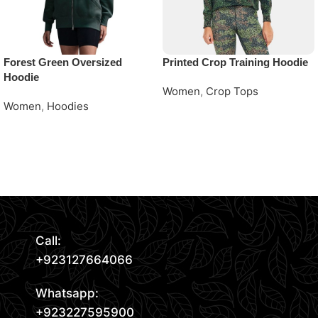
Forest Green Oversized
Printed Crop Training Hoodie
Hoodie
Women
,
Crop Tops
Women
,
Hoodies
Request Quote
Request Quote
Read More
Call:
+923127664066
Whatsapp:
+923227595900