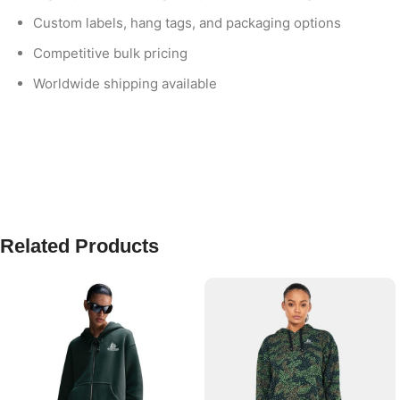
Custom labels, hang tags, and packaging options
Competitive bulk pricing
Worldwide shipping available
Related Products