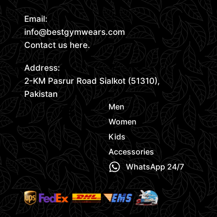
Email:
info@bestgymwears.com
Contact us here.
Address:
2-KM Pasrur Road Sialkot (51310),
Pakistan
Men
Women
Kids
Accessories
WhatsApp 24/7