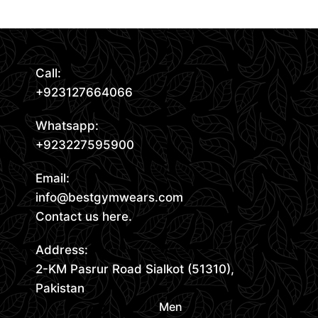
Call:
+923127664066
Whatsapp:
+923227595900
Email:
info@bestgymwears.com
Contact us here.
Address:
2-KM Pasrur Road Sialkot (51310),
Pakistan
Men