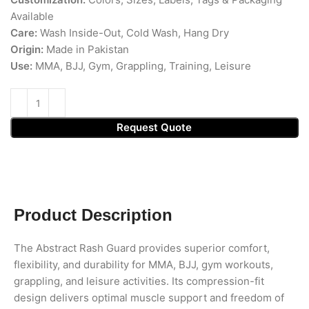
Available
Care:
Wash Inside-Out, Cold Wash, Hang Dry
Origin:
Made in Pakistan
Use:
MMA, BJJ, Gym, Grappling, Training, Leisure
Request Quote
Product Description
The Abstract Rash Guard provides superior comfort,
flexibility, and durability for MMA, BJJ, gym workouts,
grappling, and leisure activities. Its compression-fit
design delivers optimal muscle support and freedom of