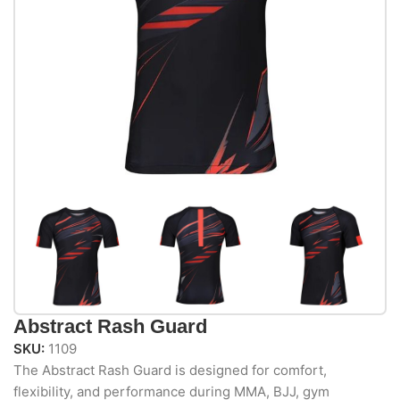
Abstract Rash Guard
SKU:
1109
The Abstract Rash Guard is designed for comfort,
flexibility, and performance during MMA, BJJ, gym