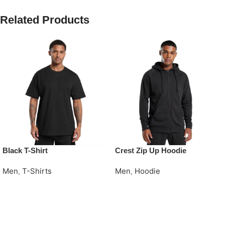
Related Products
Black T-Shirt
Crest Zip Up Hoodie
Men
,
T-Shirts
Men
,
Hoodie
Request Quote
Request Quote
Read More