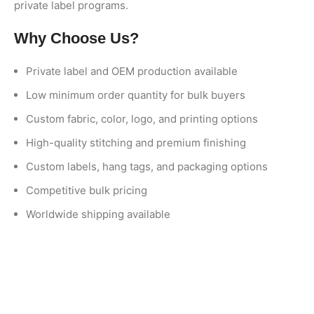
private label programs.
Why Choose Us?
Private label and OEM production available
Low minimum order quantity for bulk buyers
Custom fabric, color, logo, and printing options
High-quality stitching and premium finishing
Custom labels, hang tags, and packaging options
Competitive bulk pricing
Worldwide shipping available