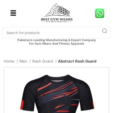
Pakistan’s Leading Manufacturing & Export Company
For Gym Wears And Fitness Apparels
Home
Men
Rash Guard
Abstract Rash Guard