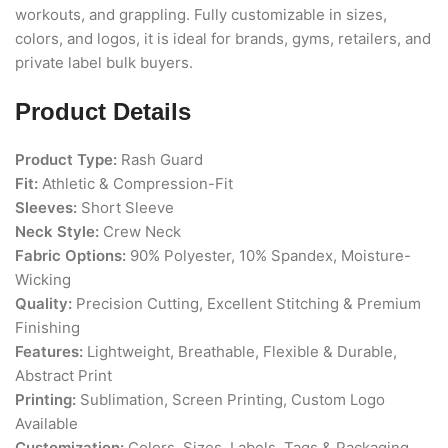
workouts, and grappling. Fully customizable in sizes,
colors, and logos, it is ideal for brands, gyms, retailers, and
private label bulk buyers.
Product Details
Product Type:
Rash Guard
Fit:
Athletic & Compression-Fit
Sleeves:
Short Sleeve
Neck Style:
Crew Neck
Fabric Options:
90% Polyester, 10% Spandex, Moisture-
Wicking
Quality:
Precision Cutting, Excellent Stitching & Premium
Finishing
Features:
Lightweight, Breathable, Flexible & Durable,
Abstract Print
Printing:
Sublimation, Screen Printing, Custom Logo
Available
Customization:
Colors, Sizes, Labels, Tags & Packaging