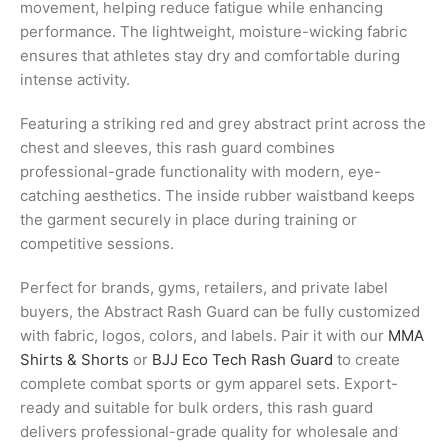
movement, helping reduce fatigue while enhancing
performance. The lightweight, moisture-wicking fabric
ensures that athletes stay dry and comfortable during
intense activity.
Featuring a striking red and grey abstract print across the
chest and sleeves, this rash guard combines
professional-grade functionality with modern, eye-
catching aesthetics. The inside rubber waistband keeps
the garment securely in place during training or
competitive sessions.
Perfect for brands, gyms, retailers, and private label
buyers, the Abstract Rash Guard can be fully customized
with fabric, logos, colors, and labels. Pair it with our
MMA
Shirts & Shorts
or
BJJ Eco Tech Rash Guard
to create
complete combat sports or gym apparel sets. Export-
ready and suitable for bulk orders, this rash guard
delivers professional-grade quality for wholesale and