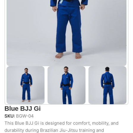
Blue BJJ Gi
SKU:
BGW-04
This Blue BJJ Gi is designed for comfort, mobility, and
durability during Brazilian Jiu-Jitsu training and