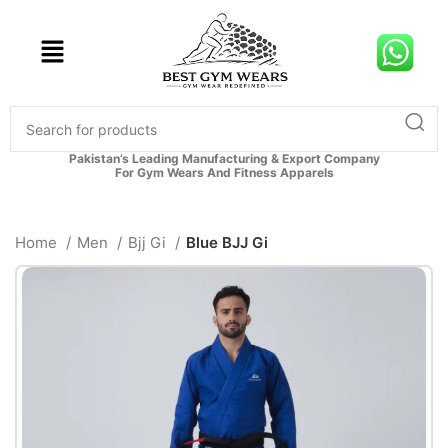
Pakistan’s Leading Manufacturing & Export Company
For Gym Wears And Fitness Apparels
Home
Men
Bjj Gi
Blue BJJ Gi