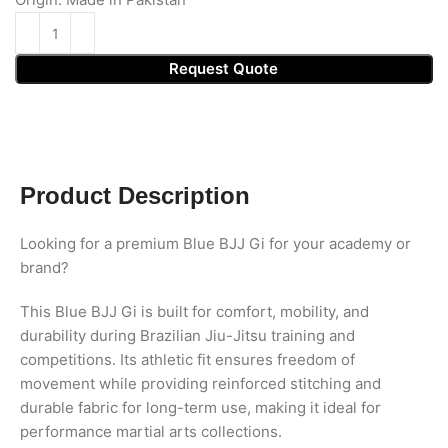
Request Quote
Product Description
Looking for a premium Blue BJJ Gi for your academy or
brand?
This Blue BJJ Gi is built for comfort, mobility, and
durability during Brazilian Jiu-Jitsu training and
competitions. Its athletic fit ensures freedom of
movement while providing reinforced stitching and
durable fabric for long-term use, making it ideal for
performance martial arts collections.