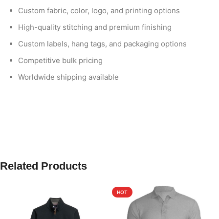
Custom fabric, color, logo, and printing options
High-quality stitching and premium finishing
Custom labels, hang tags, and packaging options
Competitive bulk pricing
Worldwide shipping available
Related Products
HOT