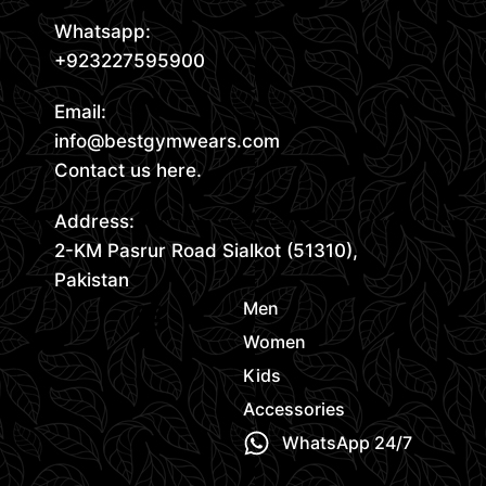
Whatsapp:
+923227595900
Email:
info@bestgymwears.com
Contact us here.
Address:
2-KM Pasrur Road Sialkot (51310),
Pakistan
Men
Women
Kids
Accessories
WhatsApp 24/7