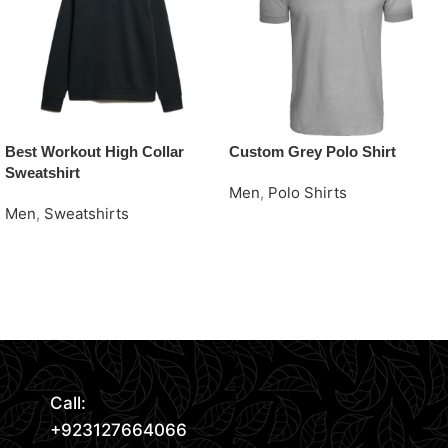
Best Workout High Collar
Custom Grey Polo Shirt
Sweatshirt
Men
,
Polo Shirts
Men
,
Sweatshirts
Request Quote
Request Quote
Read More
Call:
+923127664066