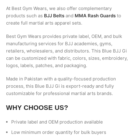
At Best Gym Wears, we also offer complementary
products such as
BJJ Belts
and
MMA Rash Guards
to
create full martial arts apparel sets.
Best Gym Wears provides private label, OEM, and bulk
manufacturing services for BJJ academies, gyms,
retailers, wholesalers, and distributors. This Blue BJJ Gi
can be customized with fabric, colors, sizes, embroidery,
logos, labels, patches, and packaging.
Made in Pakistan with a quality-focused production
process, this Blue BJJ Gi is export-ready and fully
customizable for professional martial arts brands.
WHY CHOOSE US?
Private label and OEM production available
Low minimum order quantity for bulk buyers