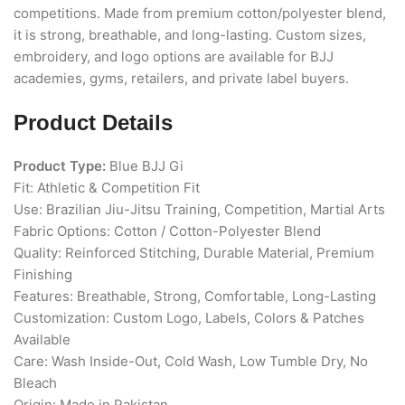
competitions. Made from premium cotton/polyester blend,
it is strong, breathable, and long-lasting. Custom sizes,
embroidery, and logo options are available for BJJ
academies, gyms, retailers, and private label buyers.
Product Details
Product Type:
Blue BJJ Gi
Fit: Athletic & Competition Fit
Use: Brazilian Jiu-Jitsu Training, Competition, Martial Arts
Fabric Options: Cotton / Cotton-Polyester Blend
Quality: Reinforced Stitching, Durable Material, Premium
Finishing
Features: Breathable, Strong, Comfortable, Long-Lasting
Customization: Custom Logo, Labels, Colors & Patches
Available
Care: Wash Inside-Out, Cold Wash, Low Tumble Dry, No
Bleach
Origin: Made in Pakistan