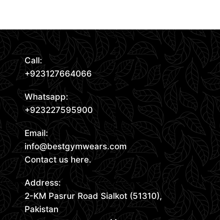
Read More
Call:
+923127664066
Whatsapp:
+923227595900
Email:
info@bestgymwears.com
Contact us here.
Address:
2-KM Pasrur Road Sialkot (51310),
Pakistan