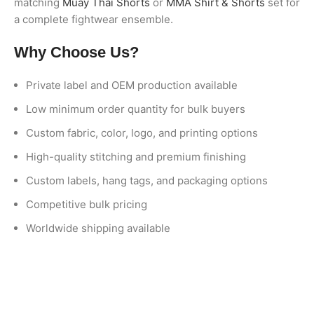
matching
Muay Thai Shorts
or
MMA Shirt & Shorts
set for
a complete fightwear ensemble.
Why Choose Us?
Private label and OEM production available
Low minimum order quantity for bulk buyers
Custom fabric, color, logo, and printing options
High-quality stitching and premium finishing
Custom labels, hang tags, and packaging options
Competitive bulk pricing
Worldwide shipping available