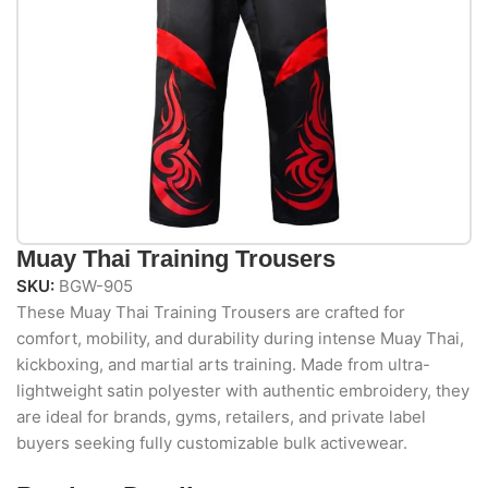
Muay Thai Training Trousers
SKU:
BGW-905
These Muay Thai Training Trousers are crafted for
comfort, mobility, and durability during intense Muay Thai,
kickboxing, and martial arts training. Made from ultra-
lightweight satin polyester with authentic embroidery, they
are ideal for brands, gyms, retailers, and private label
buyers seeking fully customizable bulk activewear.