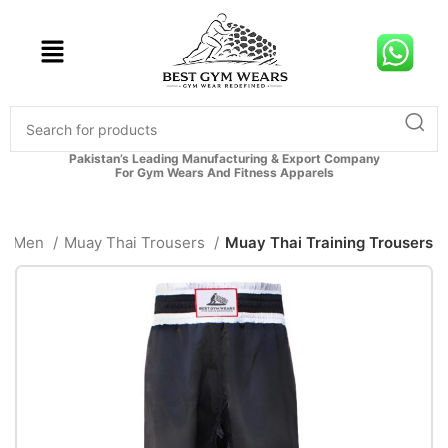
Pakistan’s Leading Manufacturing & Export Company
For Gym Wears And Fitness Apparels
Men
Muay Thai Trousers
Muay Thai Training Trousers