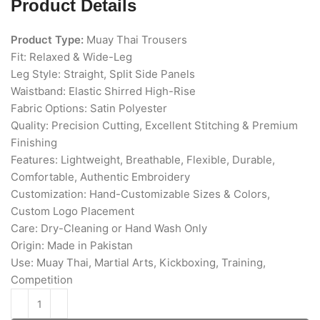
Product Details
Product Type:
Muay Thai Trousers
Fit: Relaxed & Wide-Leg
Leg Style: Straight, Split Side Panels
Waistband: Elastic Shirred High-Rise
Fabric Options: Satin Polyester
Quality: Precision Cutting, Excellent Stitching & Premium
Finishing
Features: Lightweight, Breathable, Flexible, Durable,
Comfortable, Authentic Embroidery
Customization: Hand-Customizable Sizes & Colors,
Custom Logo Placement
Care: Dry-Cleaning or Hand Wash Only
Origin: Made in Pakistan
Use: Muay Thai, Martial Arts, Kickboxing, Training,
Competition