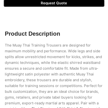
Request Quote
Product Description
The Muay Thai Training Trousers are designed for
maximum mobility and performance. Wide legs and side
splits allow unrestricted movement for kicks, strikes, and
dynamic techniques, while the elastic shirred waistband
ensures a secure and comfortable fit. Made from ultra-
lightweight satin polyester with authentic Muay Thai
embroidery, these trousers are durable and stylish,
suitable for training sessions or competitions. Perfect for
bulk customization, they are an ideal choice for brands,
gyms, retailers, and private label buyers looking for
premium, export-ready martial arts apparel. Pair with a