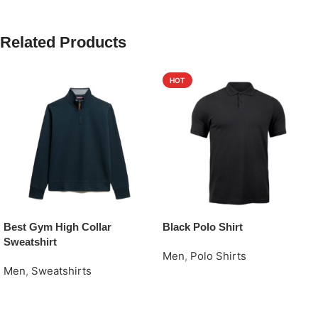
Related Products
HOT
Best Gym High Collar
Black Polo Shirt
Sweatshirt
Men
,
Polo Shirts
Men
,
Sweatshirts
Request Quote
Request Quote