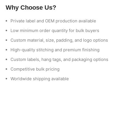
Why Choose Us?
Private label and OEM production available
Low minimum order quantity for bulk buyers
Custom material, size, padding, and logo options
High-quality stitching and premium finishing
Custom labels, hang tags, and packaging options
Competitive bulk pricing
Worldwide shipping available