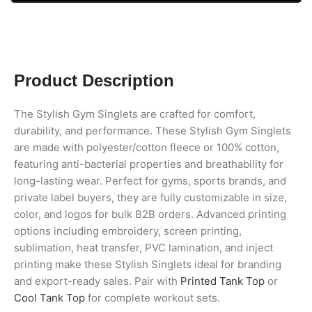
Product Description
The Stylish Gym Singlets are crafted for comfort,
durability, and performance. These Stylish Gym Singlets
are made with polyester/cotton fleece or 100% cotton,
featuring anti-bacterial properties and breathability for
long-lasting wear. Perfect for gyms, sports brands, and
private label buyers, they are fully customizable in size,
color, and logos for bulk B2B orders. Advanced printing
options including embroidery, screen printing,
sublimation, heat transfer, PVC lamination, and inject
printing make these Stylish Singlets ideal for branding
and export-ready sales. Pair with
Printed Tank Top
or
Cool Tank Top
for complete workout sets.