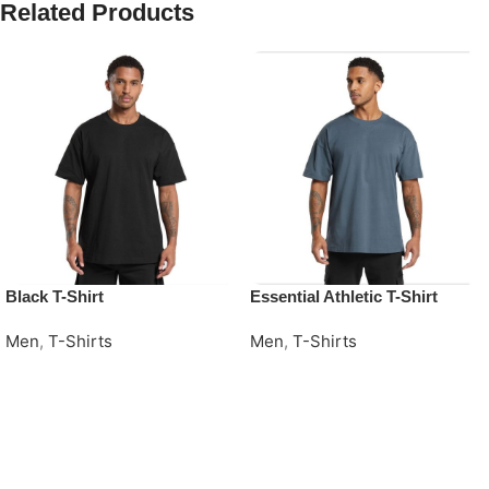
Related Products
Black T-Shirt
Essential Athletic T-Shirt
Men
,
T-Shirts
Men
,
T-Shirts
Request Quote
Request Quote
Read More