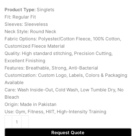
Product Type:
Singlets
Fit: Regular Fit
Sleeves: Sleeveless
Neck Style: Round Neck
Fabric Options: Polyester/Cotton Fleece, 100% Cotton,
Customized Fleece Material
Quality: High standard stitching, Precision Cutting,
Excellent Finishing
Features: Breathable, Strong, Anti-Bacterial
Customization: Custom Logo, Labels, Colors & Packaging
Available
Care: Wash Inside-Out, Cold Wash, Low Tumble Dry, No
Bleach
Origin: Made in Pakistan
Use: Gym, Fitness, HIIT, High-Intensity Training
Request Quote