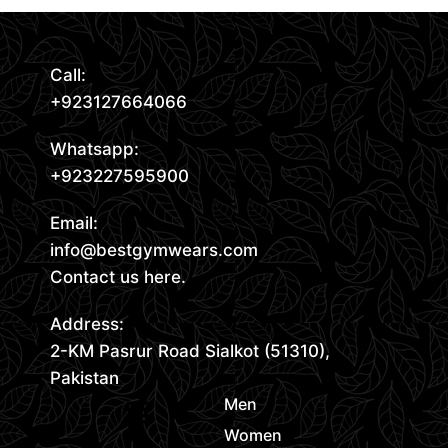
Call:
+923127664066
Whatsapp:
+923227595900
Email:
info@bestgymwears.com
Contact us here.
Address:
2-KM Pasrur Road Sialkot (51310),
Pakistan
Men
Women