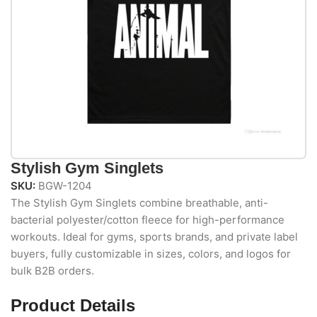
Stylish Gym Singlets
SKU:
BGW-1204
The Stylish Gym Singlets combine breathable, anti-
bacterial polyester/cotton fleece for high-performance
workouts. Ideal for gyms, sports brands, and private label
buyers, fully customizable in sizes, colors, and logos for
bulk B2B orders.
Product Details