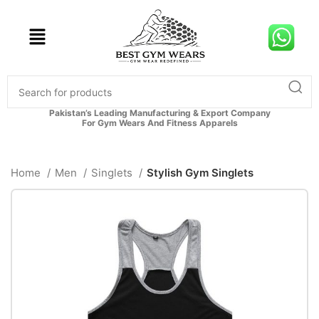
Pakistan’s Leading Manufacturing & Export Company
For Gym Wears And Fitness Apparels
Home
Men
Singlets
Stylish Gym Singlets